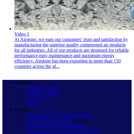
Video 1
At Airstone. we earn our customers‘ trust and satisfaction by
manufacturing the superior quality compressed air products
for all industries. All of our products are designed for reliable
performance,easy maintenance,and maximum energy
efficiency. Airstone has been exporting to more than 150
countries across the gl...
About Us
Company Profile
Company culture
Factory Tour
Honor
Product
Oil-injected Screw Air Compressor
Oil-free Air Compressor
Portable Screw Air Compressor
Compressed Air Treatment Equipment