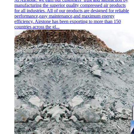
manufacturing the superior quality compressed air products
for all industries. All of our products are designed for reliable
performance,easy maintenance,and maximum energy
efficiency. Airstone has been exporting to more than 150
countries across the gl...