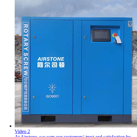
Video 2
At Airstone. we earn our customers‘ trust and satisfaction by