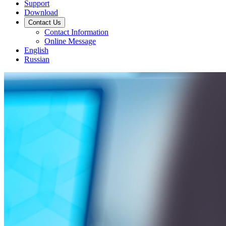
Support
Download
Contact Us
Contact Information
Online Message
English
Russian