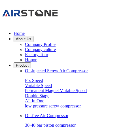
Home
About Us
Company Profile
Company culture
Factory Tour
Honor
Product
Oil-injected Screw Air Compressor
Fix Speed
Variable Speed
Permanent Magnet Variable Speed
Double Stage
All In One
low pressure screw compressor
Oil-free Air Compressor
30-40 bar piston compressor