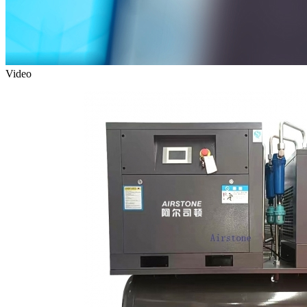
Video