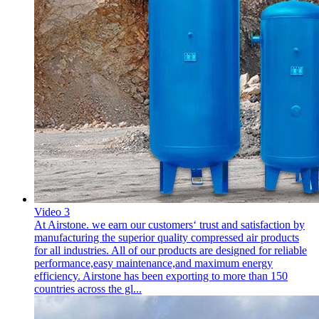
Video 3
At Airstone. we earn our customers‘ trust and satisfaction by
manufacturing the superior quality compressed air products
for all industries. All of our products are designed for reliable
performance,easy maintenance,and maximum energy
efficiency. Airstone has been exporting to more than 150
countries across the gl...