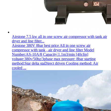
Airstone 7.5 kw all in one screw air compressor with tank air
dryer and line filter...
Airstone 380V 8bar best price All in one screw air
compressor with tank , air dryer and line filter Model
Number:AS-10A/8 Capacity:1.1m3/min [40cfm]
voltage:380v/50hz/3phase max pressure: 8bar starting
method:Star delta staDirect driven Cooling method: Air
cooled ...