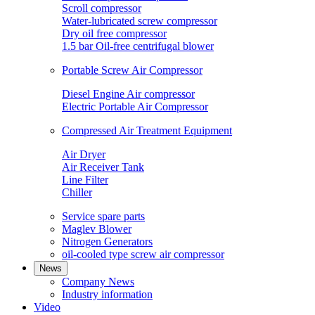
Scroll compressor
Water-lubricated screw compressor
Dry oil free compressor
1.5 bar Oil-free centrifugal blower
Portable Screw Air Compressor
Diesel Engine Air compressor
Electric Portable Air Compressor
Compressed Air Treatment Equipment
Air Dryer
Air Receiver Tank
Line Filter
Chiller
Service spare parts
Maglev Blower
Nitrogen Generators
oil-cooled type screw air compressor
News
Company News
Industry information
Video