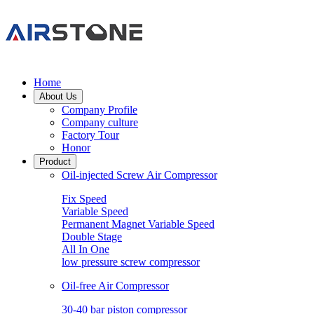
Home
About Us
Company Profile
Company culture
Factory Tour
Honor
Product
Oil-injected Screw Air Compressor
Fix Speed
Variable Speed
Permanent Magnet Variable Speed
Double Stage
All In One
low pressure screw compressor
Oil-free Air Compressor
30-40 bar piston compressor