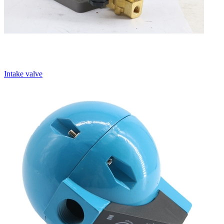
Intake valve