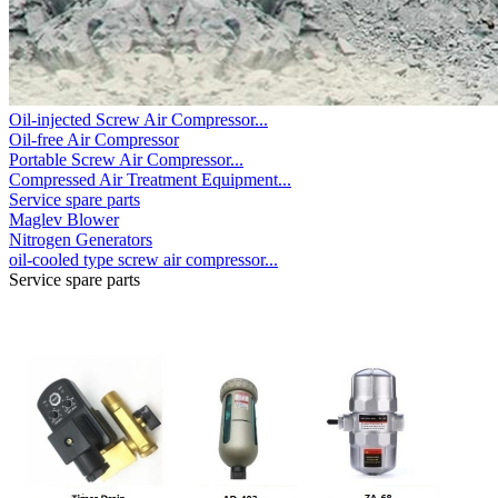
Oil-injected Screw Air Compressor...
Oil-free Air Compressor
Portable Screw Air Compressor...
Compressed Air Treatment Equipment...
Service spare parts
Maglev Blower
Nitrogen Generators
oil-cooled type screw air compressor...
Service spare parts