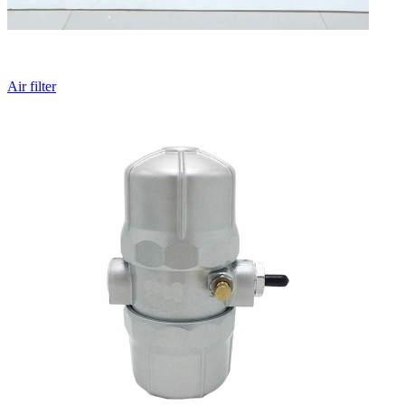
Air filter