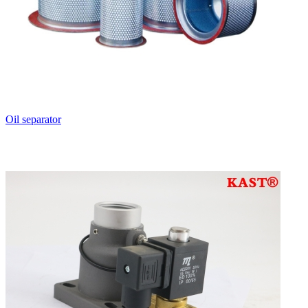
Oil separator