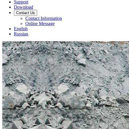
Support
Download
Contact Us
Contact Information
Online Message
English
Russian