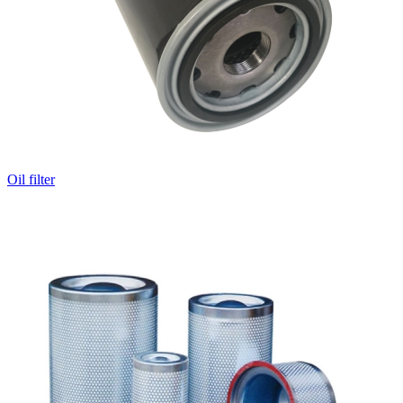
Oil filter