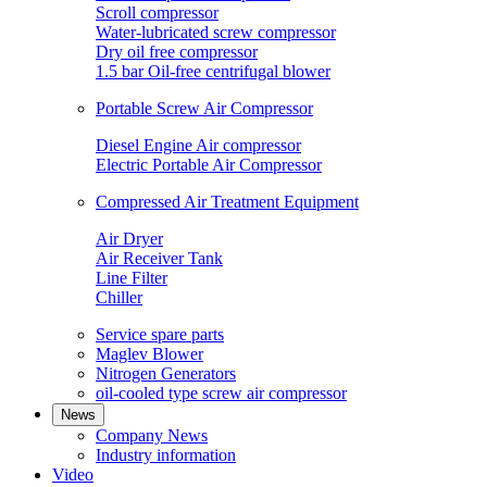
Scroll compressor
Water-lubricated screw compressor
Dry oil free compressor
1.5 bar Oil-free centrifugal blower
Portable Screw Air Compressor
Diesel Engine Air compressor
Electric Portable Air Compressor
Compressed Air Treatment Equipment
Air Dryer
Air Receiver Tank
Line Filter
Chiller
Service spare parts
Maglev Blower
Nitrogen Generators
oil-cooled type screw air compressor
News
Company News
Industry information
Video