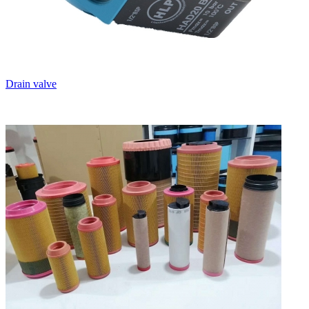
Drain valve