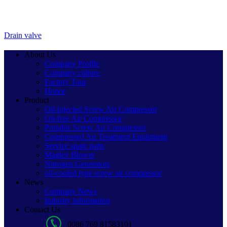
Drain valve
About Us
Company Profile
Company culture
Factory Tour
Honor
Product
Oil-injected Screw Air Compressor
Oil-free Air Compressor
Portable Screw Air Compressor
Compressed Air Treatment Equipment
Service spare parts
Maglev Blower
Nitrogen Generators
oil-cooled type screw air compressor
News
Company News
Industry information
Contact Us
0086 769 81583101