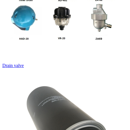
Drain valve