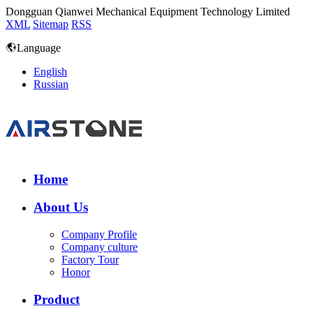
Dongguan Qianwei Mechanical Equipment Technology Limited
XML
Sitemap
RSS
Language
English
Russian
Home
About Us
Company Profile
Company culture
Factory Tour
Honor
Product