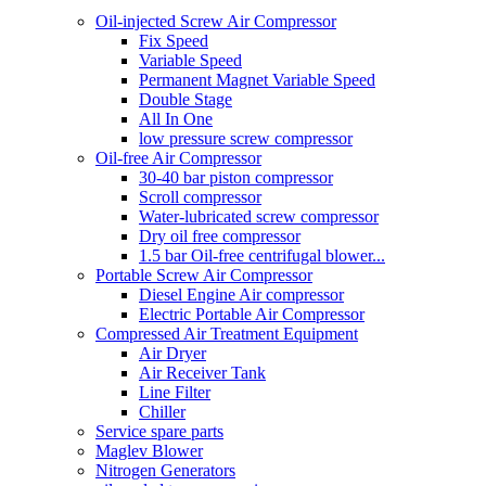
Oil-injected Screw Air Compressor
Fix Speed
Variable Speed
Permanent Magnet Variable Speed
Double Stage
All In One
low pressure screw compressor
Oil-free Air Compressor
30-40 bar piston compressor
Scroll compressor
Water-lubricated screw compressor
Dry oil free compressor
1.5 bar Oil-free centrifugal blower...
Portable Screw Air Compressor
Diesel Engine Air compressor
Electric Portable Air Compressor
Compressed Air Treatment Equipment
Air Dryer
Air Receiver Tank
Line Filter
Chiller
Service spare parts
Maglev Blower
Nitrogen Generators