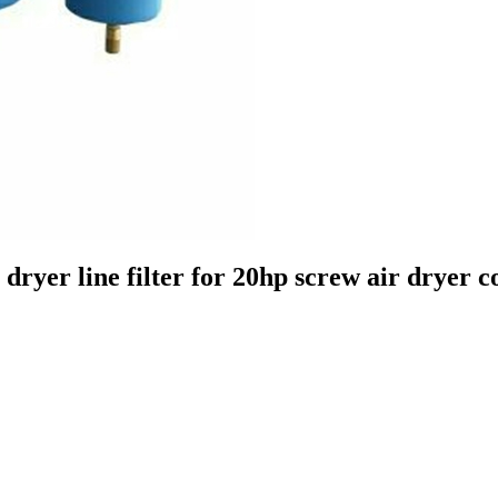
 dryer line filter for 20hp screw air dryer 