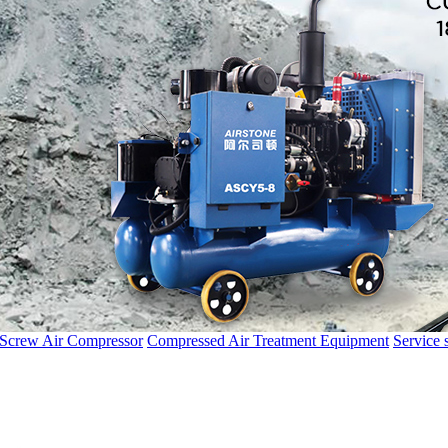
 Screw Air Compressor
Compressed Air Treatment Equipment
Service 