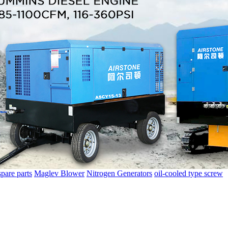
spare parts
Maglev Blower
Nitrogen Generators
oil-cooled type screw