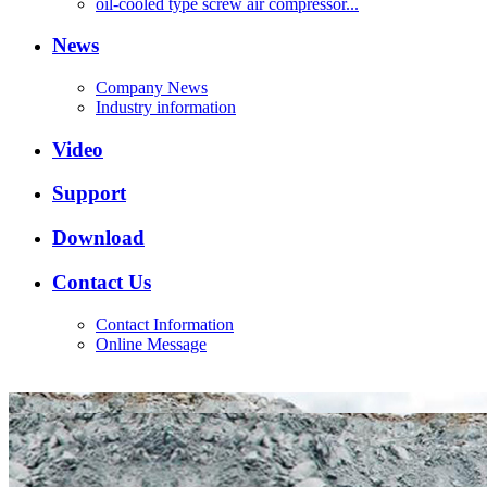
oil-cooled type screw air compressor...
News
Company News
Industry information
Video
Support
Download
Contact Us
Contact Information
Online Message