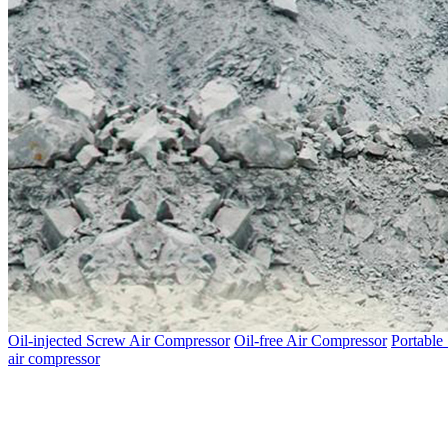
Oil-injected Screw Air Compressor
Oil-free Air Compressor
Portable
air compressor