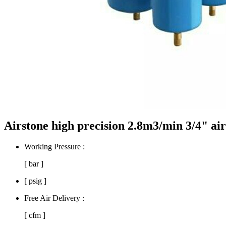
Airstone high precision 2.8m3/min 3/4" air
Working Pressure :
[ bar ]
[ psig ]
Free Air Delivery :
[ cfm ]