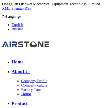
Dongguan Qianwei Mechanical Equipment Technology Limited
XML
Sitemap
RSS
Language
English
Russian
Home
About Us
Company Profile
Company culture
Factory Tour
Honor
Product