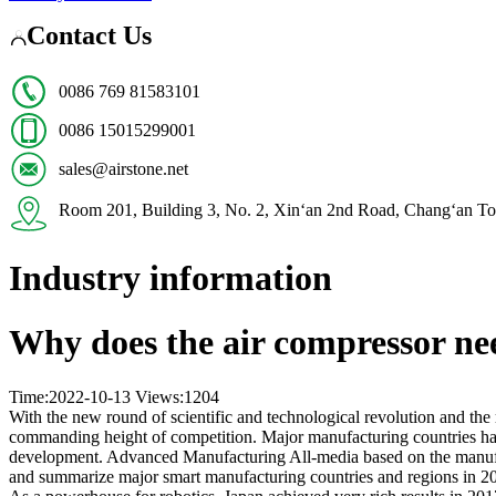
Contact Us
0086 769 81583101
0086 15015299001
sales@airstone.net
Room 201, Building 3, No. 2, Xin‘an 2nd Road, Chang‘
Industry information
Why does the air compressor ne
Time:2022-10-13
Views:
1204
With the new round of scientific and technological revolution and the 
commanding height of competition. Major manufacturing countries have
development. Advanced Manufacturing All-media based on the manufactu
and summarize major smart manufacturing countries and regions in 2017