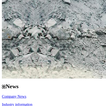
News
Company News
Industry information