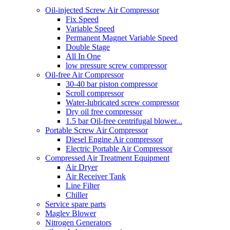
Oil-injected Screw Air Compressor
Fix Speed
Variable Speed
Permanent Magnet Variable Speed
Double Stage
All In One
low pressure screw compressor
Oil-free Air Compressor
30-40 bar piston compressor
Scroll compressor
Water-lubricated screw compressor
Dry oil free compressor
1.5 bar Oil-free centrifugal blower...
Portable Screw Air Compressor
Diesel Engine Air compressor
Electric Portable Air Compressor
Compressed Air Treatment Equipment
Air Dryer
Air Receiver Tank
Line Filter
Chiller
Service spare parts
Maglev Blower
Nitrogen Generators