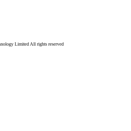
logy Limited All rights reserved