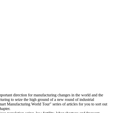
important direction for manufacturing changes in the world and the
uring to seize the high ground of a new round of industrial
t Manufacturing World Tour" series of articles for you to sort out
hapter.