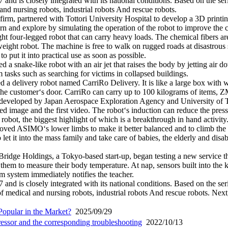
and is closely integrated with its national conditions. Based on the seri
and nursing robots, industrial robots And rescue robots.
irm, partnered with Tottori University Hospital to develop a 3D printin
 and explore by simulating the operation of the robot to improve the com
 four-legged robot that can carry heavy loads. The chemical fibers are 
ight robot. The machine is free to walk on rugged roads at disastrous s
 put it into practical use as soon as possible.
 a snake-like robot with an air jet that raises the body by jetting air d
rm tasks such as searching for victims in collapsed buildings.
 a delivery robot named CarriRo Delivery. It is like a large box with w
he customer‘s door. CarriRo can carry up to 100 kilograms of items, ZMP
y developed by Japan Aerospace Exploration Agency and University of Tok
ured image and the first video. The robot‘s induction can reduce the pres
 robot, the biggest highlight of which is a breakthrough in hand activ
roved ASIMO‘s lower limbs to make it better balanced and to climb the 
o let it into the mass family and take care of babies, the elderly and di
 Bridge Holdings, a Tokyo-based start-up, began testing a new service t
 them to measure their body temperature. At nap, sensors built into th
larm system immediately notifies the teacher.
and is closely integrated with its national conditions. Based on the seri
 medical and nursing robots, industrial robots And rescue robots. Next,
opular in the Market?
2025/09/29
pressor and the corresponding troubleshooting
2022/10/13