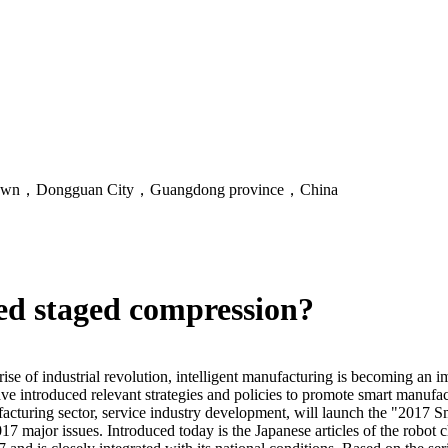
an Town，Dongguan City，Guangdong province，China
ed staged compression?
rise of industrial revolution, intelligent manufacturing is becoming an 
 introduced relevant strategies and policies to promote smart manufact
ring sector, service industry development, will launch the "2017 Smar
 major issues. Introduced today is the Japanese articles of the robot c