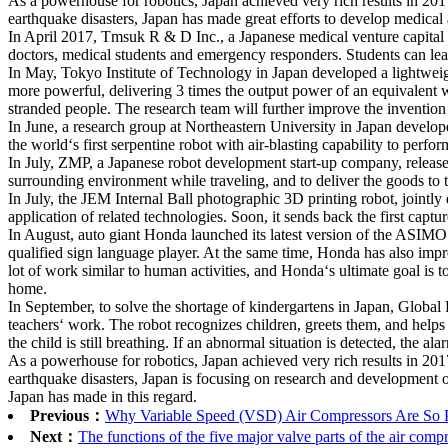
As a powerhouse for robotics, Japan achieved very rich results in 2017 
earthquake disasters, Japan has made great efforts to develop medical 
In April 2017, Tmsuk R & D Inc., a Japanese medical venture capital f
doctors, medical students and emergency responders. Students can learn
In May, Tokyo Institute of Technology in Japan developed a lightweight
more powerful, delivering 3 times the output power of an equivalent we
stranded people. The research team will further improve the invention to
In June, a research group at Northeastern University in Japan developed
the world‘s first serpentine robot with air-blasting capability to perfo
In July, ZMP, a Japanese robot development start-up company, released
surrounding environment while traveling, and to deliver the goods to t
In July, the JEM Internal Ball photographic 3D printing robot, jointl
application of related technologies. Soon, it sends back the first capt
In August, auto giant Honda launched its latest version of the ASIMO
qualified sign language player. At the same time, Honda has also imp
lot of work similar to human activities, and Honda‘s ultimate goal is t
home.
In September, to solve the shortage of kindergartens in Japan, Global
teachers‘ work. The robot recognizes children, greets them, and helps
the child is still breathing. If an abnormal situation is detected, the a
As a powerhouse for robotics, Japan achieved very rich results in 2017 
earthquake disasters, Japan is focusing on research and development of
Japan has made in this regard.
Previous：
Why Variable Speed (VSD) Air Compressors Are So P
Next：
The functions of the five major valve parts of the air com