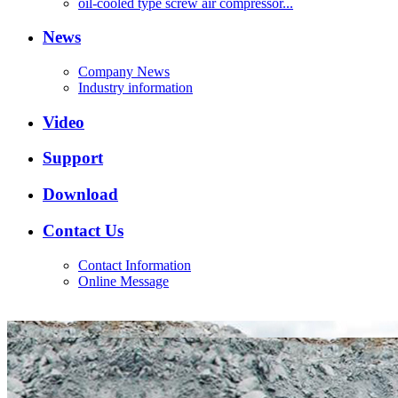
oil-cooled type screw air compressor...
News
Company News
Industry information
Video
Support
Download
Contact Us
Contact Information
Online Message