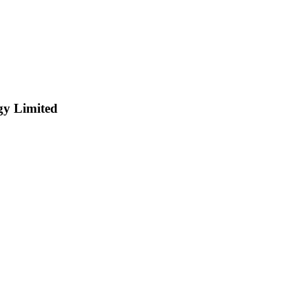
y Limited