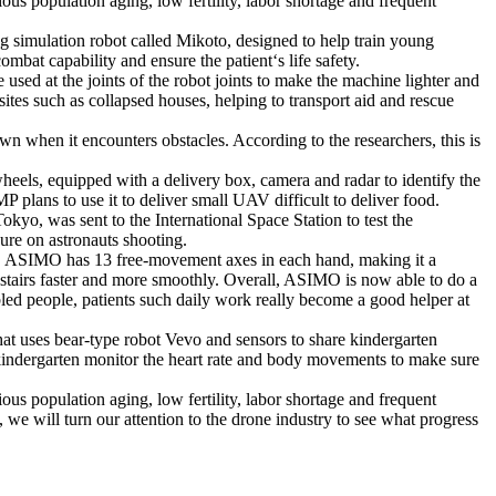
ous population aging, low fertility, labor shortage and frequent
g simulation robot called Mikoto, designed to help train young
bat capability and ensure the patient‘s life safety.
used at the joints of the robot joints to make the machine lighter and
ites such as collapsed houses, helping to transport aid and rescue
own when it encounters obstacles. According to the researchers, this is
heels, equipped with a delivery box, camera and radar to identify the
 plans to use it to deliver small UAV difficult to deliver food.
yo, was sent to the International Space Station to test the
sure on astronauts shooting.
ity. ASIMO has 13 free-movement axes in each hand, making it a
stairs faster and more smoothly. Overall, ASIMO is now able to do a
sabled people, patients such daily work really become a good helper at
hat uses bear-type robot Vevo and sensors to share kindergarten
e kindergarten monitor the heart rate and body movements to make sure
ous population aging, low fertility, labor shortage and frequent
 we will turn our attention to the drone industry to see what progress