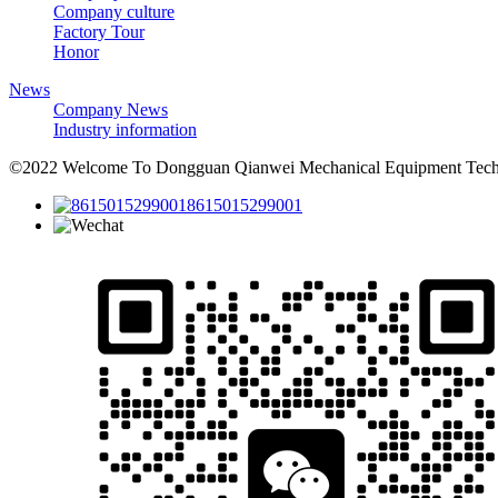
Company culture
Factory Tour
Honor
News
Company News
Industry information
©2022 Welcome To Dongguan Qianwei Mechanical Equipment Techno
8615015299001