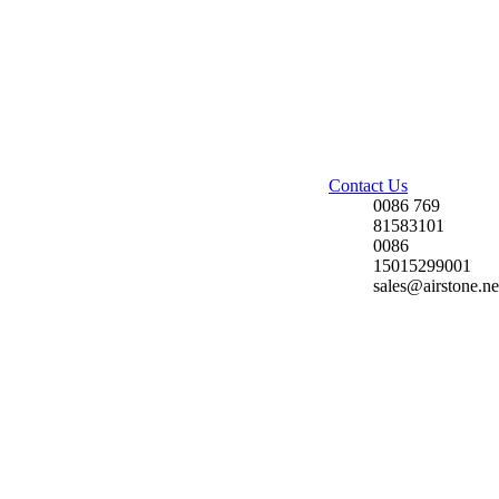
Contact Us
0086 769
81583101
0086
15015299001
sales@airstone.ne