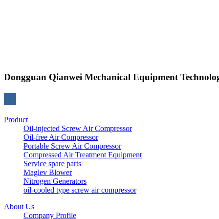
Dongguan Qianwei Mechanical Equipment Technolog
Product
Oil-injected Screw Air Compressor
Oil-free Air Compressor
Portable Screw Air Compressor
Compressed Air Treatment Equipment
Service spare parts
Maglev Blower
Nitrogen Generators
oil-cooled type screw air compressor
About Us
Company Profile