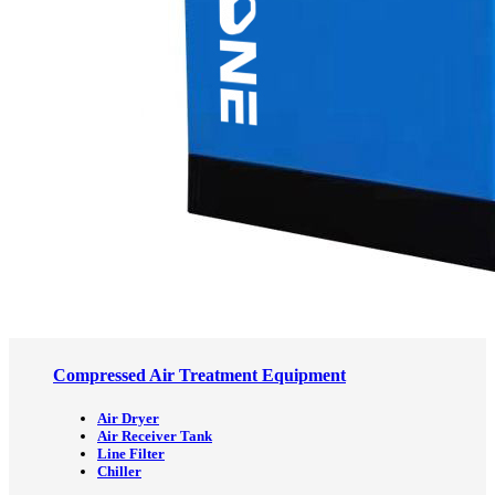
Compressed Air Treatment Equipment
Air Dryer
Air Receiver Tank
Line Filter
Chiller