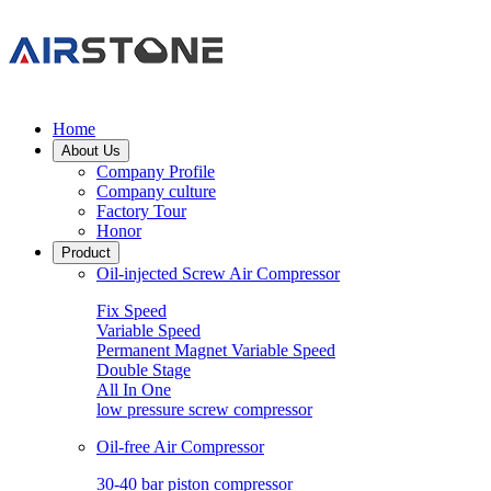
Home
About Us
Company Profile
Company culture
Factory Tour
Honor
Product
Oil-injected Screw Air Compressor
Fix Speed
Variable Speed
Permanent Magnet Variable Speed
Double Stage
All In One
low pressure screw compressor
Oil-free Air Compressor
30-40 bar piston compressor