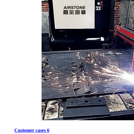
Customer cases 6