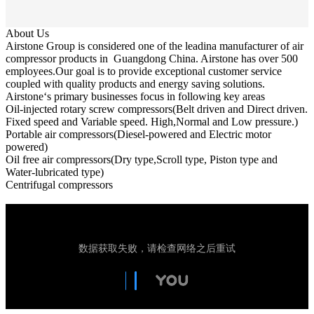
About Us
Airstone Group is considered one of the leadina manufacturer of air
compressor products in Guangdong China. Airstone has over 500
employees.Our goal is to provide exceptional customer service
coupled with quality products and energy saving solutions.
Airstone‘s primary businesses focus in following key areas
Oil-injected rotary screw compressors(Belt driven and Direct driven.
Fixed speed and Variable speed. High,Normal and Low pressure.)
Portable air compressors(Diesel-powered and Electric motor
powered)
Oil free air compressors(Dry type,Scroll type, Piston type and
Water-lubricated type)
Centrifugal compressors