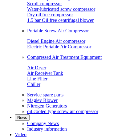
Scroll compressor
Water-lubricated screw compressor
Dry oil free compressor
1.5 bar Oil-free centrifugal blower
Portable Screw Air Compressor
Diesel Engine Air compressor
Electric Portable Air Compressor
Compressed Air Treatment Equipment
Air Dryer
Air Receiver Tank
Line Filter
Chiller
Service spare parts
Maglev Blower
Nitrogen Generators
oil-cooled type screw air compressor
News
Company News
Industry information
Video