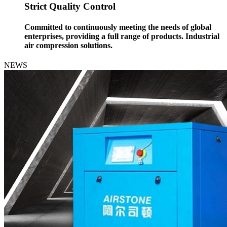
Strict Quality Control
Committed to continuously meeting the needs of global
enterprises, providing a full range of products. Industrial
air compression solutions.
NEWS