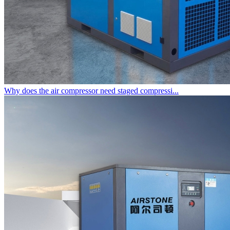
Why does the air compressor need staged compressi...