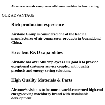
Airstone screw air compressor all-in-one machine for laser cutting
OUR ADVANTAGE
Rich production experience
Airstone Group is considered one of the leadina
manufacturer of air compressor products in Guangdong
China.
Excellent R&D capabilities
Airstone has over 500 employees.Our goal is to provide
exceptional customer service coupled with quality
products and energy saving solutions.
High Quality Materials & Parts
Airstone‘s vision is to become a world-renowned high-end
energy-saving machinery brand with sustainable
development.