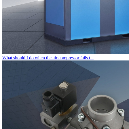
What should I do when the air compressor fails t...