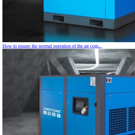
How to ensure the normal operation of the air com...