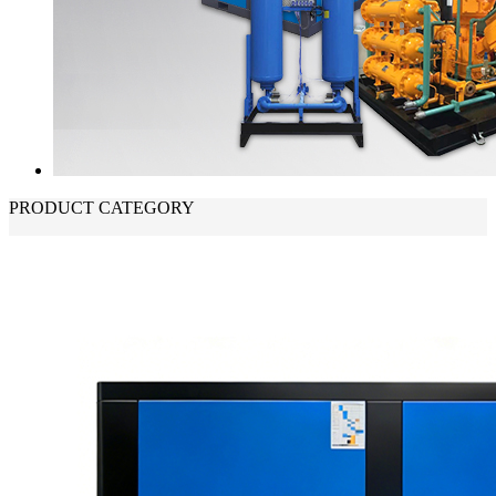
PRODUCT CATEGORY