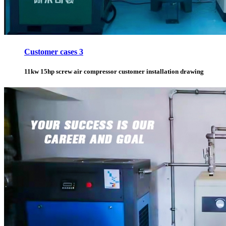
Customer cases 3
11kw 15hp screw air compressor customer installation drawing