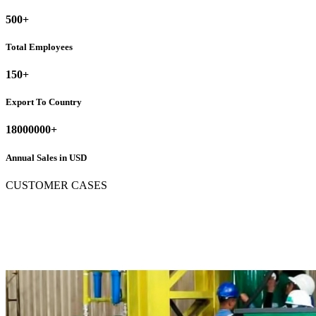
500
+
Total Employees
150
+
Export To Country
18000000
+
Annual Sales in USD
CUSTOMER CASES