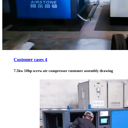
Customer cases 4
7.5kw 10hp screw air compressor customer assembly drawing