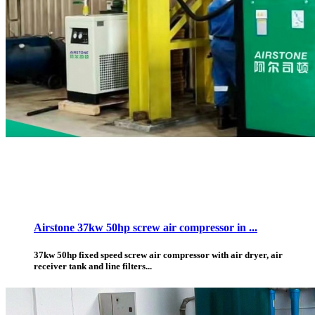
Airstone 37kw 50hp screw air compressor in ...
37kw 50hp fixed speed screw air compressor with air dryer, air
receiver tank and line filters...