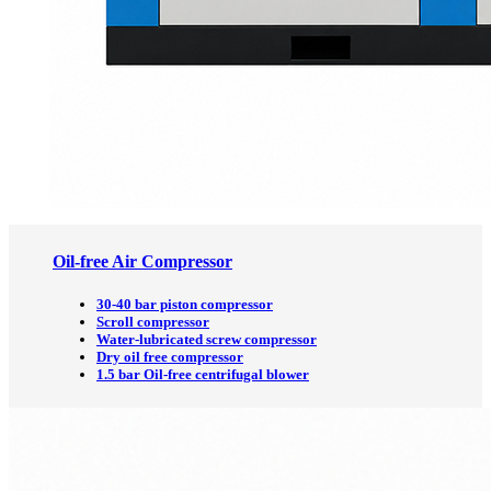
Oil-free Air Compressor
30-40 bar piston compressor
Scroll compressor
Water-lubricated screw compressor
Dry oil free compressor
1.5 bar Oil-free centrifugal blower