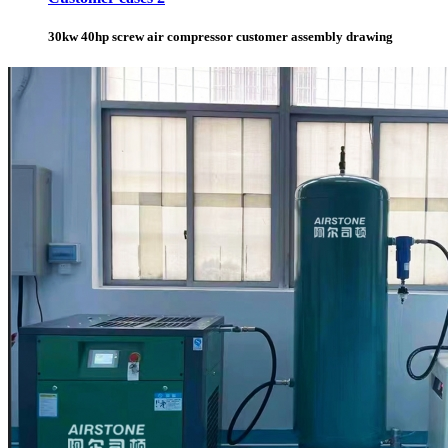
30kw 40hp screw air compressor customer assembly drawing