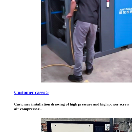
Customer cases 5
Customer installation drawing of high pressure and high power screw
air compressor...