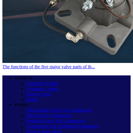
The functions of the five major valve parts of th...
About Us
Company Profile
Company culture
Factory Tour
Honor
Product
Oil-injected Screw Air Compressor
Oil-free Air Compressor
Portable Screw Air Compressor
Compressed Air Treatment Equipment
Service spare parts