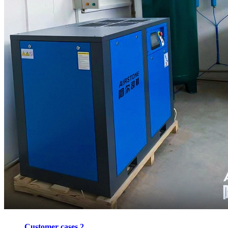
Customer cases 2