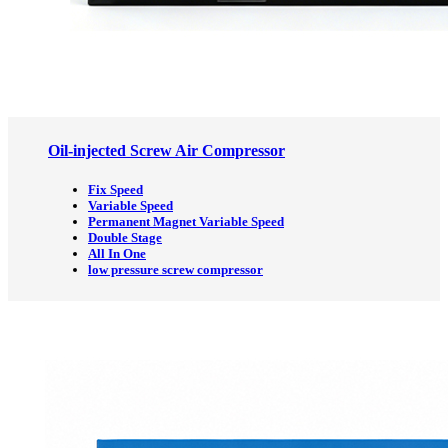
Oil-injected Screw Air Compressor
Fix Speed
Variable Speed
Permanent Magnet Variable Speed
Double Stage
All In One
low pressure screw compressor