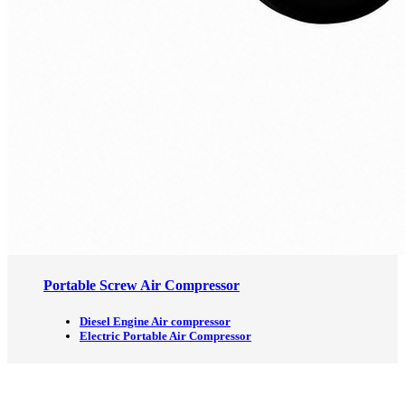
Portable Screw Air Compressor
Diesel Engine Air compressor
Electric Portable Air Compressor