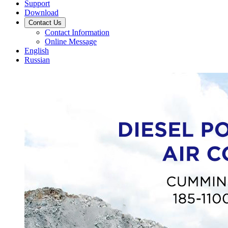
Support
Download
Contact Us
Contact Information
Online Message
English
Russian