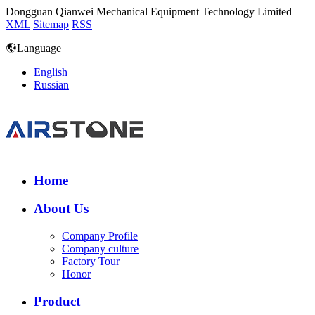
Dongguan Qianwei Mechanical Equipment Technology Limited
XML
Sitemap
RSS
Language
English
Russian
Home
About Us
Company Profile
Company culture
Factory Tour
Honor
Product