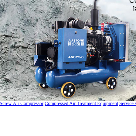
 Screw Air Compressor
Compressed Air Treatment Equipment
Service 