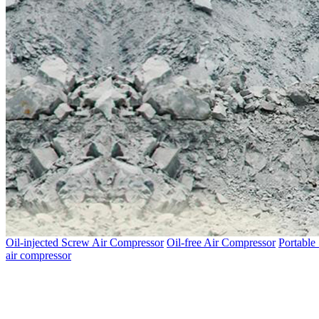
Oil-injected Screw Air Compressor
Oil-free Air Compressor
Portable
air compressor