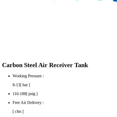
Carbon Steel Air Receiver Tank
Working Pressure :
8-13
[ bar ]
116-188
[ psig ]
Free Air Delivery :
[ cfm ]