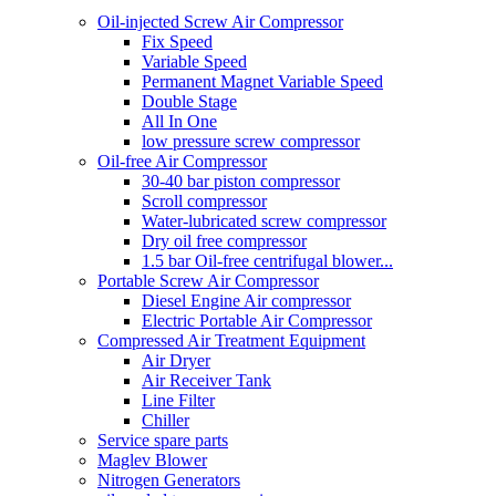
Oil-injected Screw Air Compressor
Fix Speed
Variable Speed
Permanent Magnet Variable Speed
Double Stage
All In One
low pressure screw compressor
Oil-free Air Compressor
30-40 bar piston compressor
Scroll compressor
Water-lubricated screw compressor
Dry oil free compressor
1.5 bar Oil-free centrifugal blower...
Portable Screw Air Compressor
Diesel Engine Air compressor
Electric Portable Air Compressor
Compressed Air Treatment Equipment
Air Dryer
Air Receiver Tank
Line Filter
Chiller
Service spare parts
Maglev Blower
Nitrogen Generators