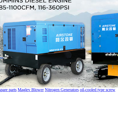
spare parts
Maglev Blower
Nitrogen Generators
oil-cooled type screw