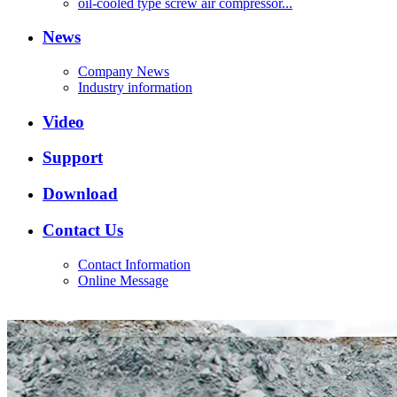
oil-cooled type screw air compressor...
News
Company News
Industry information
Video
Support
Download
Contact Us
Contact Information
Online Message