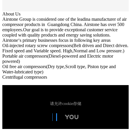
About Us
Airstone Group is considered one of the leadina manufacturer of air
compressor products in Guangdong China. Airstone has over 500
employees.Our goal is to provide exceptional customer service
coupled with quality products and energy saving solutions.
Airstone‘s primary businesses focus in following key areas
Oil-injected rotary screw compressors(Belt driven and Direct driven.
Fixed speed and Variable speed. High,Normal and Low pressure.)
Portable air compressors(Diesel-powered and Electric motor
powered)
Oil free air compressors(Dry type,Scroll type, Piston type and
Water-lubricated type)
Centrifugal compressors