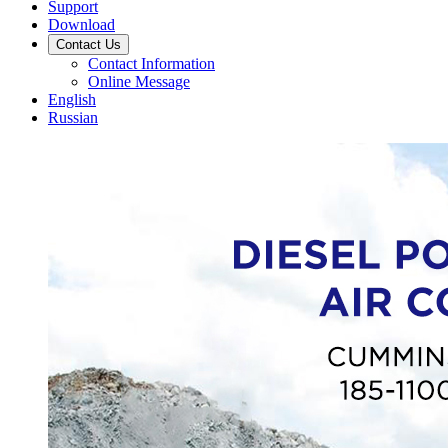
Support
Download
Contact Us
Contact Information
Online Message
English
Russian