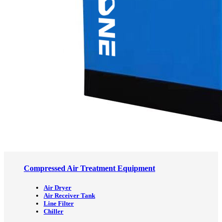
Compressed Air Treatment Equipment
Air Dryer
Air Receiver Tank
Line Filter
Chiller