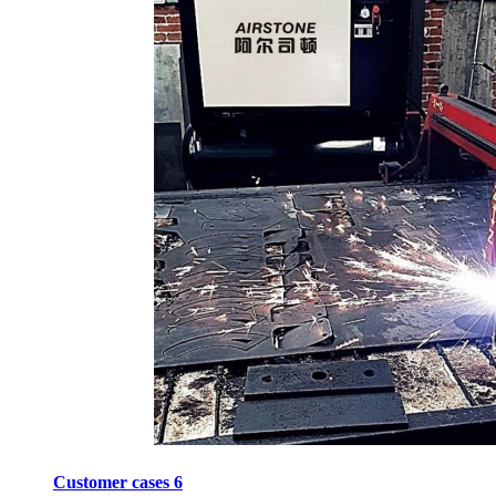
Customer cases 6