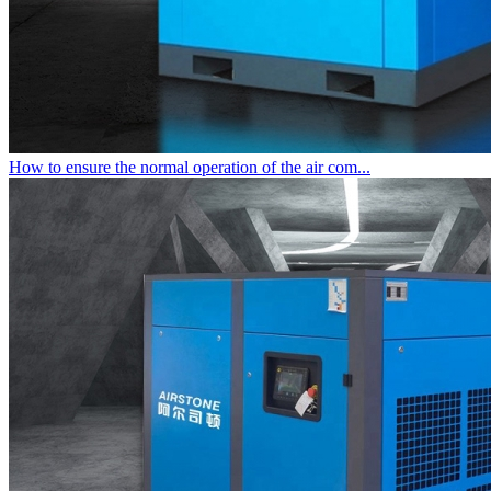
How to ensure the normal operation of the air com...