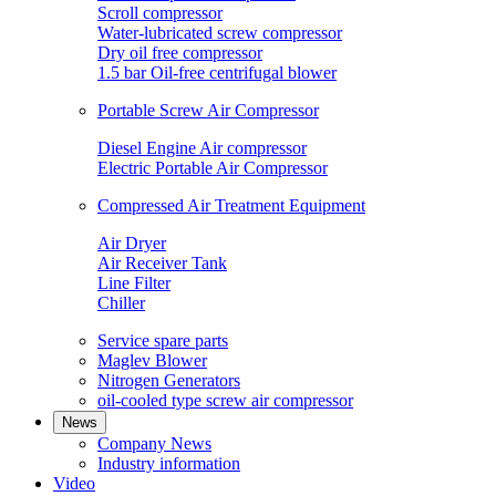
Scroll compressor
Water-lubricated screw compressor
Dry oil free compressor
1.5 bar Oil-free centrifugal blower
Portable Screw Air Compressor
Diesel Engine Air compressor
Electric Portable Air Compressor
Compressed Air Treatment Equipment
Air Dryer
Air Receiver Tank
Line Filter
Chiller
Service spare parts
Maglev Blower
Nitrogen Generators
oil-cooled type screw air compressor
News
Company News
Industry information
Video