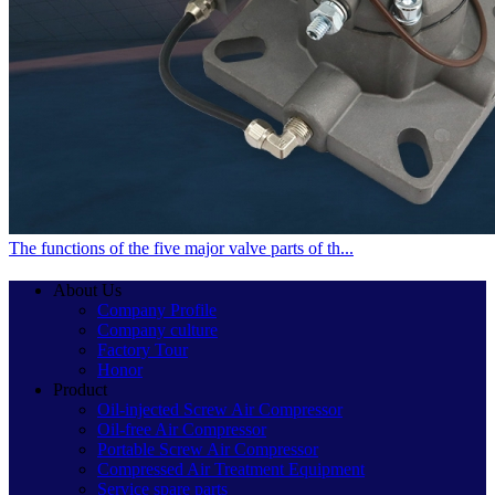
The functions of the five major valve parts of th...
About Us
Company Profile
Company culture
Factory Tour
Honor
Product
Oil-injected Screw Air Compressor
Oil-free Air Compressor
Portable Screw Air Compressor
Compressed Air Treatment Equipment
Service spare parts