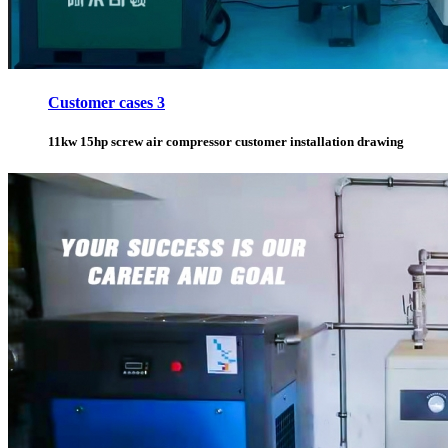
Customer cases 3
11kw 15hp screw air compressor customer installation drawing