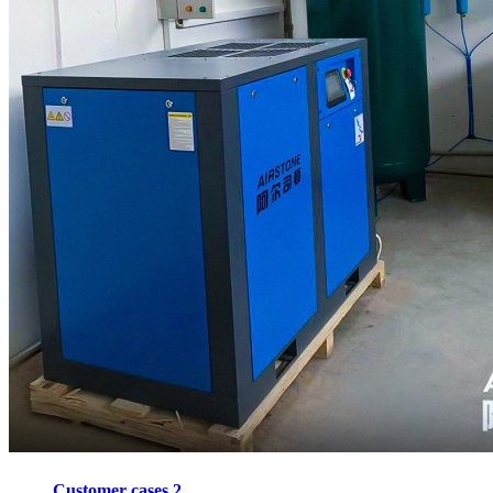
Customer cases 2