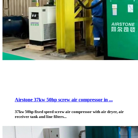
Airstone 37kw 50hp screw air compressor in ...
37kw 50hp fixed speed screw air compressor with air dryer, air
receiver tank and line filters...