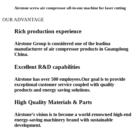
Airstone screw air compressor all-in-one machine for laser cutting
OUR ADVANTAGE
Rich production experience
Airstone Group is considered one of the leadina
manufacturer of air compressor products in Guangdong
China.
Excellent R&D capabilities
Airstone has over 500 employees.Our goal is to provide
exceptional customer service coupled with quality
products and energy saving solutions.
High Quality Materials & Parts
Airstone‘s vision is to become a world-renowned high-end
energy-saving machinery brand with sustainable
development.