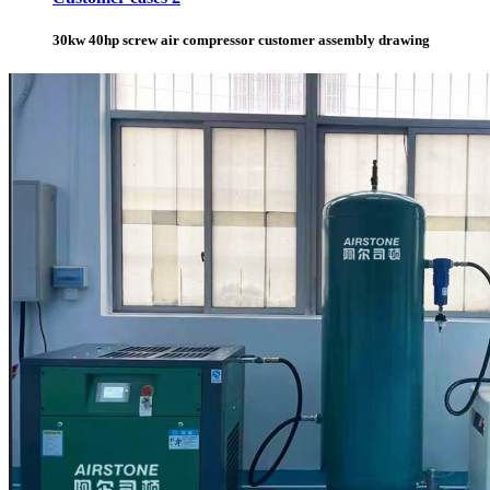
30kw 40hp screw air compressor customer assembly drawing