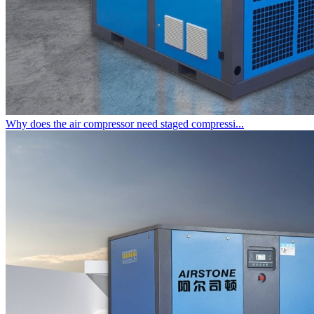
Why does the air compressor need staged compressi...