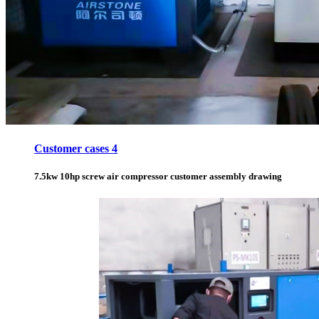
Customer cases 4
7.5kw 10hp screw air compressor customer assembly drawing