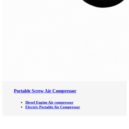
Portable Screw Air Compressor
Diesel Engine Air compressor
Electric Portable Air Compressor