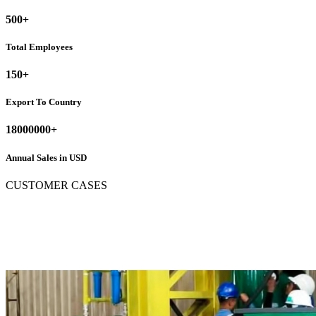
500
+
Total Employees
150
+
Export To Country
18000000
+
Annual Sales in USD
CUSTOMER CASES