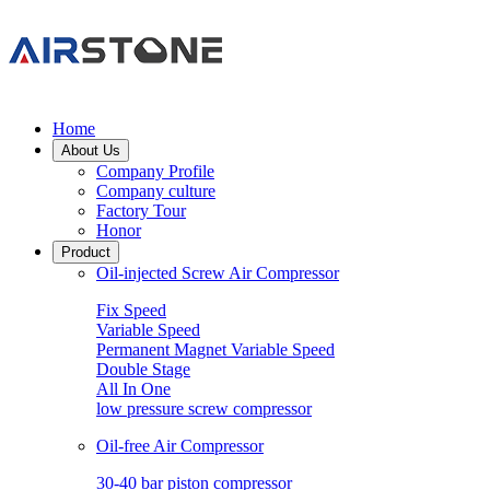
Home
About Us
Company Profile
Company culture
Factory Tour
Honor
Product
Oil-injected Screw Air Compressor
Fix Speed
Variable Speed
Permanent Magnet Variable Speed
Double Stage
All In One
low pressure screw compressor
Oil-free Air Compressor
30-40 bar piston compressor