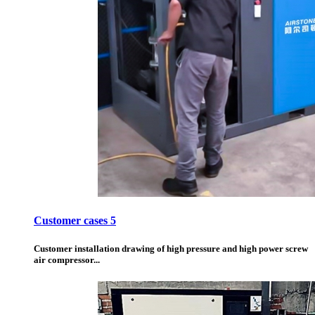
Customer cases 5
Customer installation drawing of high pressure and high power screw
air compressor...