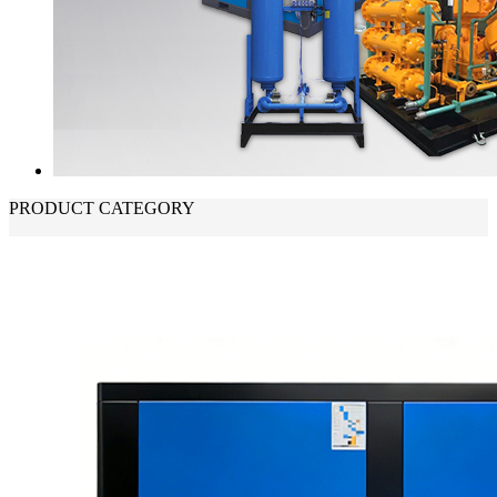
PRODUCT CATEGORY