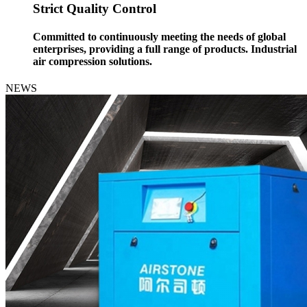
Strict Quality Control
Committed to continuously meeting the needs of global
enterprises, providing a full range of products. Industrial
air compression solutions.
NEWS