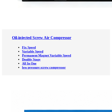
Oil-injected Screw Air Compressor
Fix Speed
Variable Speed
Permanent Magnet Variable Speed
Double Stage
All In One
low pressure screw compressor