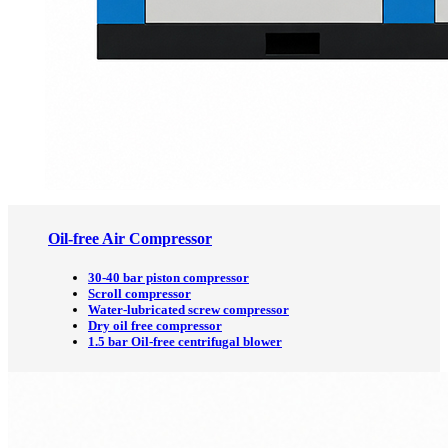
Oil-free Air Compressor
30-40 bar piston compressor
Scroll compressor
Water-lubricated screw compressor
Dry oil free compressor
1.5 bar Oil-free centrifugal blower