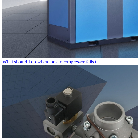
What should I do when the air compressor fails t...